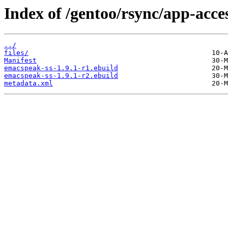
Index of /gentoo/rsync/app-acces
../
files/
Manifest
emacspeak-ss-1.9.1-r1.ebuild
emacspeak-ss-1.9.1-r2.ebuild
metadata.xml