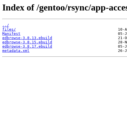
Index of /gentoo/rsync/app-acces
../
files/
Manifest
edbrowse-3.8.13.ebuild
edbrowse-3.8.15.ebuild
edbrowse-3.8.17.ebuild
metadata.xml