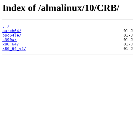
Index of /almalinux/10/CRB/
../
aarch64/
ppc64le/
s390x/
x86_64/
x86_64_v2/