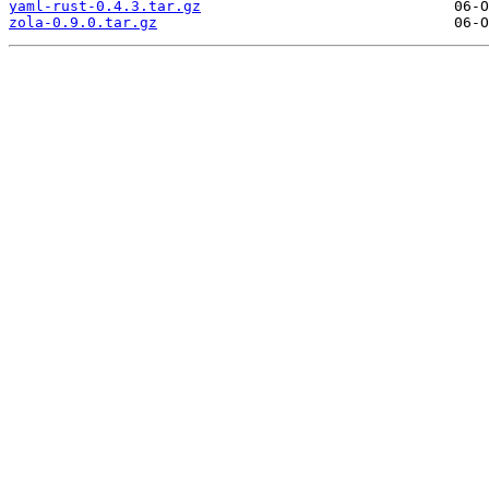
yaml-rust-0.4.3.tar.gz
zola-0.9.0.tar.gz