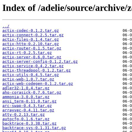
Index of /adelie/source/archive/z
../
actix-codec-0.1.2.tar.gz
actix-connect-0.2.5.tar.gz
actix-files-0.1.4.tar.gz
actix-http-0.2.10.tar.gz
actix-router-0.1.5.tar.gz
actix-rt-0.2.5.tar.gz
actix-server-0.6.0.tar.gz
actix-server-config-0.1.2.tar.gz
actix-service-0.4.2.tar.gz
actix-threadpool-0.1.2.tar.gz
actix-utils-0.4.5.tar.gz
actix-web-1.0.7.tar.gz
actix-web-codegen-0.1.2.tar.gz
adler32-1.0.4.tar.gz
aho-corasick-0.7.6.tar.gz
ammonia-3.0.0.tar.gz
ansi_term-0.11.0.tar.gz
arc-swap-0.4.3.tar.gz
arrayvec-0.4.11.tar.gz
atty-0.2.13.tar.gz
autocfg-0.1.6.tar.gz
backtrace-0.3.38.tar.gz
backtrace-sys-0.1.31.tar.gz