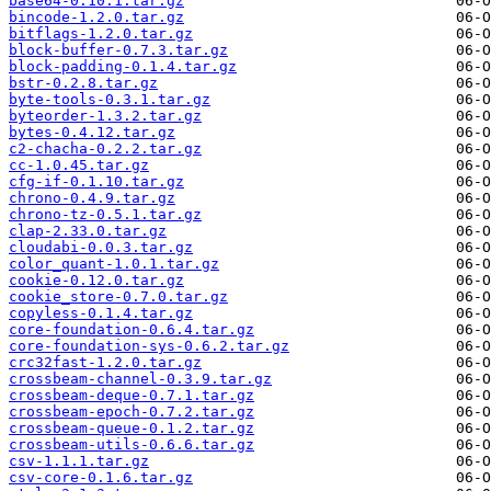
base64-0.10.1.tar.gz
bincode-1.2.0.tar.gz
bitflags-1.2.0.tar.gz
block-buffer-0.7.3.tar.gz
block-padding-0.1.4.tar.gz
bstr-0.2.8.tar.gz
byte-tools-0.3.1.tar.gz
byteorder-1.3.2.tar.gz
bytes-0.4.12.tar.gz
c2-chacha-0.2.2.tar.gz
cc-1.0.45.tar.gz
cfg-if-0.1.10.tar.gz
chrono-0.4.9.tar.gz
chrono-tz-0.5.1.tar.gz
clap-2.33.0.tar.gz
cloudabi-0.0.3.tar.gz
color_quant-1.0.1.tar.gz
cookie-0.12.0.tar.gz
cookie_store-0.7.0.tar.gz
copyless-0.1.4.tar.gz
core-foundation-0.6.4.tar.gz
core-foundation-sys-0.6.2.tar.gz
crc32fast-1.2.0.tar.gz
crossbeam-channel-0.3.9.tar.gz
crossbeam-deque-0.7.1.tar.gz
crossbeam-epoch-0.7.2.tar.gz
crossbeam-queue-0.1.2.tar.gz
crossbeam-utils-0.6.6.tar.gz
csv-1.1.1.tar.gz
csv-core-0.1.6.tar.gz