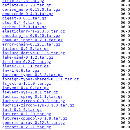
ctrlc-3.1.3.tar.gz
deflate-0.7.20.tar.gz
derive_more-0.15.0.tar.gz
deunicode-0.4.3.tar.gz
digest-0.8.1.tar.gz
dtoa-0.4.4.tar.gz
either-1.5.3.tar.gz
elasticlunr-rs-2.3.6.tar.gz
encoding_rs-0.8.20.tar.gz
enum-as-inner-0.2.1.tar.gz
error-chain-0.12.1.tar.gz
failure-0.1.5.tar.gz
failure_derive-0.1.5.tar.gz
fake-simd-0.1.2.tar.gz
filetime-0.2.7.tar.gz
flate2-1.0.11.tar.gz
fnv-1.0.6.tar.gz
foreign-types-0.3.2.tar.gz
foreign-types-shared-0.1.1.tar.gz
fs_extra-1.1.0.tar.gz
fsevent-0.4.0.tar.gz
fsevent-sys-2.0.1.tar.gz
fuchsia-cprng-0.1.1.tar.gz
fuchsia-zircon-0.3.3.tar.gz
fuchsia-zircon-sys-0.3.3.tar.gz
futf-0.1.4.tar.gz
futures-0.1.29.tar.gz
futures-cpupool-0.1.8.tar.gz
generic-array-0.12.3.tar.gz
getopts-0.2.21.tar.gz