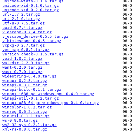
unicode-width-0.1.6.tar.gz
unicode-xid-0.1.0.tar.gz
unicode-xid-0.2.0.tar.gz
url-1.7.2.tar.gz
url-2.1.0.tar.gz
utf-8-0.7.5.tar.gz
uuid-0.7.4.tar.gz
v_escape-0.7.4.tar.gz
v_escape_derive-0.5.5.tar.gz
v_htmlescape-0.4.5.tar.gz
vcpkg-0.2.7.tar.gz
vec_map-0.8.1.tar.gz
version_check-0.1.5.tar.gz
void-1.0.2.tar.gz
walkdir-2.2.9.tar.gz
want-0.2.0.tar.gz
wasi-0.7.0.tar.gz
widestring-0.4.0.tar.gz
winapi-0.2.8.tar.gz
winapi-0.3.8.tar.gz
winapi-build-0.1.1.tar.gz
winapi-i686-pc-windows-gnu-0.4.0.tar.gz
winapi-util-0.1.2.tar.gz
winapi-x86_64-pc-windows-gnu-0.4.0.tar.gz
wincolor-1.0.2.tar.gz
winreg-0.6.2.tar.gz
winutil-0.1.1.tar.gz
ws-0.9.0.tar.gz
ws2_32-sys-0.2.1.tar.gz
xml-rs-0.8.0.tar.gz