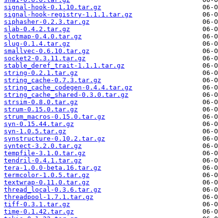
signal-hook-0.1.10.tar.gz
signal-hook-registry-1.1.1.tar.gz
siphasher-0.2.3.tar.gz
slab-0.4.2.tar.gz
slotmap-0.4.0.tar.gz
slug-0.1.4.tar.gz
smallvec-0.6.10.tar.gz
socket2-0.3.11.tar.gz
stable_deref_trait-1.1.1.tar.gz
string-0.2.1.tar.gz
string_cache-0.7.3.tar.gz
string_cache_codegen-0.4.4.tar.gz
string_cache_shared-0.3.0.tar.gz
strsim-0.8.0.tar.gz
strum-0.15.0.tar.gz
strum_macros-0.15.0.tar.gz
syn-0.15.44.tar.gz
syn-1.0.5.tar.gz
synstructure-0.10.2.tar.gz
syntect-3.2.0.tar.gz
tempfile-3.1.0.tar.gz
tendril-0.4.1.tar.gz
tera-1.0.0-beta.16.tar.gz
termcolor-1.0.5.tar.gz
textwrap-0.11.0.tar.gz
thread_local-0.3.6.tar.gz
threadpool-1.7.1.tar.gz
tiff-0.3.1.tar.gz
time-0.1.42.tar.gz