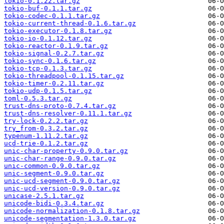
tokio-0.1.22.tar.gz
tokio-buf-0.1.1.tar.gz
tokio-codec-0.1.1.tar.gz
tokio-current-thread-0.1.6.tar.gz
tokio-executor-0.1.8.tar.gz
tokio-io-0.1.12.tar.gz
tokio-reactor-0.1.9.tar.gz
tokio-signal-0.2.7.tar.gz
tokio-sync-0.1.6.tar.gz
tokio-tcp-0.1.3.tar.gz
tokio-threadpool-0.1.15.tar.gz
tokio-timer-0.2.11.tar.gz
tokio-udp-0.1.5.tar.gz
toml-0.5.3.tar.gz
trust-dns-proto-0.7.4.tar.gz
trust-dns-resolver-0.11.1.tar.gz
try-lock-0.2.2.tar.gz
try_from-0.3.2.tar.gz
typenum-1.11.2.tar.gz
ucd-trie-0.1.2.tar.gz
unic-char-property-0.9.0.tar.gz
unic-char-range-0.9.0.tar.gz
unic-common-0.9.0.tar.gz
unic-segment-0.9.0.tar.gz
unic-ucd-segment-0.9.0.tar.gz
unic-ucd-version-0.9.0.tar.gz
unicase-2.5.1.tar.gz
unicode-bidi-0.3.4.tar.gz
unicode-normalization-0.1.8.tar.gz
unicode-segmentation-1.3.0.tar.gz