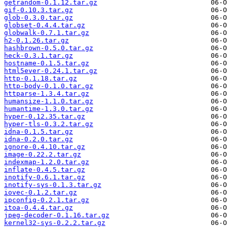
getrandom-0.1.12.tar.gz
gif-0.10.3.tar.gz
glob-0.3.0.tar.gz
globset-0.4.4.tar.gz
globwalk-0.7.1.tar.gz
h2-0.1.26.tar.gz
hashbrown-0.5.0.tar.gz
heck-0.3.1.tar.gz
hostname-0.1.5.tar.gz
html5ever-0.24.1.tar.gz
http-0.1.18.tar.gz
http-body-0.1.0.tar.gz
httparse-1.3.4.tar.gz
humansize-1.1.0.tar.gz
humantime-1.3.0.tar.gz
hyper-0.12.35.tar.gz
hyper-tls-0.3.2.tar.gz
idna-0.1.5.tar.gz
idna-0.2.0.tar.gz
ignore-0.4.10.tar.gz
image-0.22.2.tar.gz
indexmap-1.2.0.tar.gz
inflate-0.4.5.tar.gz
inotify-0.6.1.tar.gz
inotify-sys-0.1.3.tar.gz
iovec-0.1.2.tar.gz
ipconfig-0.2.1.tar.gz
itoa-0.4.4.tar.gz
jpeg-decoder-0.1.16.tar.gz
kernel32-sys-0.2.2.tar.gz