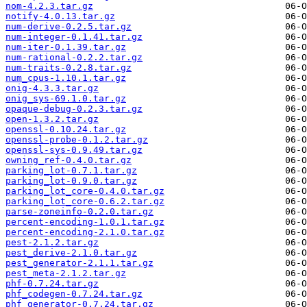
nom-4.2.3.tar.gz
notify-4.0.13.tar.gz
num-derive-0.2.5.tar.gz
num-integer-0.1.41.tar.gz
num-iter-0.1.39.tar.gz
num-rational-0.2.2.tar.gz
num-traits-0.2.8.tar.gz
num_cpus-1.10.1.tar.gz
onig-4.3.3.tar.gz
onig_sys-69.1.0.tar.gz
opaque-debug-0.2.3.tar.gz
open-1.3.2.tar.gz
openssl-0.10.24.tar.gz
openssl-probe-0.1.2.tar.gz
openssl-sys-0.9.49.tar.gz
owning_ref-0.4.0.tar.gz
parking_lot-0.7.1.tar.gz
parking_lot-0.9.0.tar.gz
parking_lot_core-0.4.0.tar.gz
parking_lot_core-0.6.2.tar.gz
parse-zoneinfo-0.2.0.tar.gz
percent-encoding-1.0.1.tar.gz
percent-encoding-2.1.0.tar.gz
pest-2.1.2.tar.gz
pest_derive-2.1.0.tar.gz
pest_generator-2.1.1.tar.gz
pest_meta-2.1.2.tar.gz
phf-0.7.24.tar.gz
phf_codegen-0.7.24.tar.gz
phf_generator-0.7.24.tar.gz