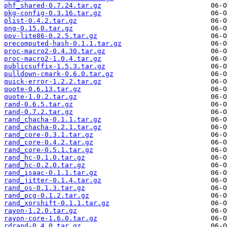
phf_shared-0.7.24.tar.gz
pkg-config-0.3.16.tar.gz
plist-0.4.2.tar.gz
png-0.15.0.tar.gz
ppv-lite86-0.2.5.tar.gz
precomputed-hash-0.1.1.tar.gz
proc-macro2-0.4.30.tar.gz
proc-macro2-1.0.4.tar.gz
publicsuffix-1.5.3.tar.gz
pulldown-cmark-0.6.0.tar.gz
quick-error-1.2.2.tar.gz
quote-0.6.13.tar.gz
quote-1.0.2.tar.gz
rand-0.6.5.tar.gz
rand-0.7.2.tar.gz
rand_chacha-0.1.1.tar.gz
rand_chacha-0.2.1.tar.gz
rand_core-0.3.1.tar.gz
rand_core-0.4.2.tar.gz
rand_core-0.5.1.tar.gz
rand_hc-0.1.0.tar.gz
rand_hc-0.2.0.tar.gz
rand_isaac-0.1.1.tar.gz
rand_jitter-0.1.4.tar.gz
rand_os-0.1.3.tar.gz
rand_pcg-0.1.2.tar.gz
rand_xorshift-0.1.1.tar.gz
rayon-1.2.0.tar.gz
rayon-core-1.6.0.tar.gz
rdrand-0.4.0.tar.gz