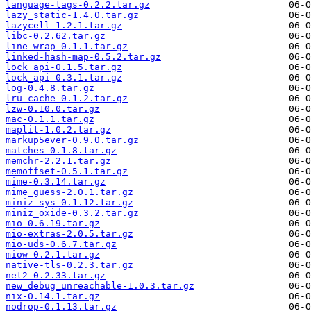
language-tags-0.2.2.tar.gz
lazy_static-1.4.0.tar.gz
lazycell-1.2.1.tar.gz
libc-0.2.62.tar.gz
line-wrap-0.1.1.tar.gz
linked-hash-map-0.5.2.tar.gz
lock_api-0.1.5.tar.gz
lock_api-0.3.1.tar.gz
log-0.4.8.tar.gz
lru-cache-0.1.2.tar.gz
lzw-0.10.0.tar.gz
mac-0.1.1.tar.gz
maplit-1.0.2.tar.gz
markup5ever-0.9.0.tar.gz
matches-0.1.8.tar.gz
memchr-2.2.1.tar.gz
memoffset-0.5.1.tar.gz
mime-0.3.14.tar.gz
mime_guess-2.0.1.tar.gz
miniz-sys-0.1.12.tar.gz
miniz_oxide-0.3.2.tar.gz
mio-0.6.19.tar.gz
mio-extras-2.0.5.tar.gz
mio-uds-0.6.7.tar.gz
miow-0.2.1.tar.gz
native-tls-0.2.3.tar.gz
net2-0.2.33.tar.gz
new_debug_unreachable-1.0.3.tar.gz
nix-0.14.1.tar.gz
nodrop-0.1.13.tar.gz