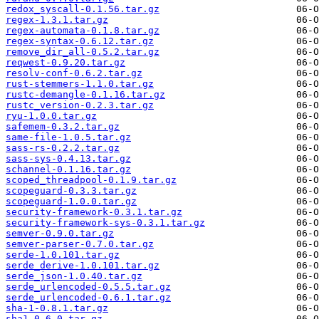
redox_syscall-0.1.56.tar.gz
regex-1.3.1.tar.gz
regex-automata-0.1.8.tar.gz
regex-syntax-0.6.12.tar.gz
remove_dir_all-0.5.2.tar.gz
reqwest-0.9.20.tar.gz
resolv-conf-0.6.2.tar.gz
rust-stemmers-1.1.0.tar.gz
rustc-demangle-0.1.16.tar.gz
rustc_version-0.2.3.tar.gz
ryu-1.0.0.tar.gz
safemem-0.3.2.tar.gz
same-file-1.0.5.tar.gz
sass-rs-0.2.2.tar.gz
sass-sys-0.4.13.tar.gz
schannel-0.1.16.tar.gz
scoped_threadpool-0.1.9.tar.gz
scopeguard-0.3.3.tar.gz
scopeguard-1.0.0.tar.gz
security-framework-0.3.1.tar.gz
security-framework-sys-0.3.1.tar.gz
semver-0.9.0.tar.gz
semver-parser-0.7.0.tar.gz
serde-1.0.101.tar.gz
serde_derive-1.0.101.tar.gz
serde_json-1.0.40.tar.gz
serde_urlencoded-0.5.5.tar.gz
serde_urlencoded-0.6.1.tar.gz
sha-1-0.8.1.tar.gz
sha1-0.6.0.tar.gz