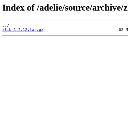
Index of /adelie/source/archive/z
../
zlib-1.2.12.tar.gz