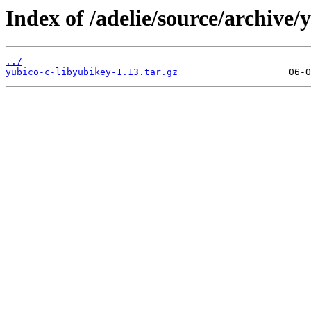
Index of /adelie/source/archive/
../
yubico-c-libyubikey-1.13.tar.gz