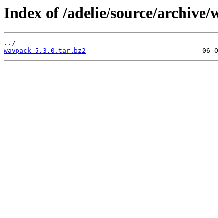
Index of /adelie/source/archive/
../
wavpack-5.3.0.tar.bz2