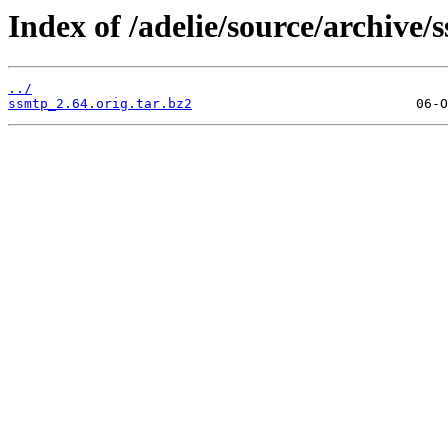
Index of /adelie/source/archive/
../
ssmtp_2.64.orig.tar.bz2