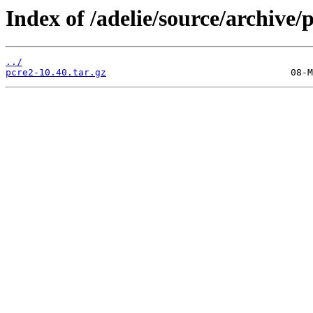
Index of /adelie/source/archive/
../
pcre2-10.40.tar.gz