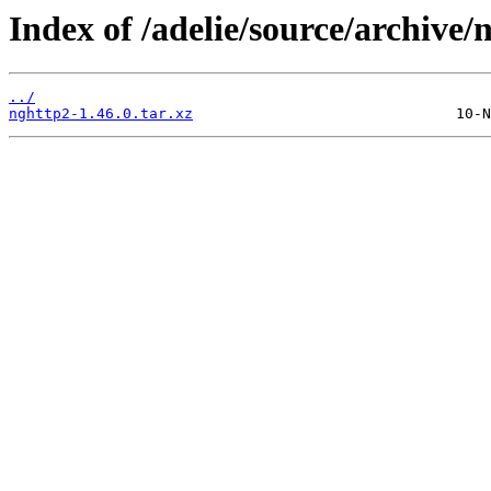
Index of /adelie/source/archive/
../
nghttp2-1.46.0.tar.xz