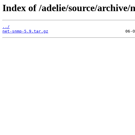
Index of /adelie/source/archive/
../
net-snmp-5.9.tar.gz