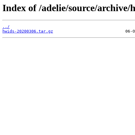
Index of /adelie/source/archive
../
hwids-20200306.tar.gz