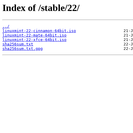
Index of /stable/22/
../
linuxmint-22-cinnamon-64bit.iso
linuxmint-22-mate-64bit.iso
linuxmint-22-xfce-64bit.iso
sha256sum.txt
sha256sum.txt.gpg